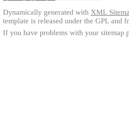
Dynamically generated with
XML Sitemap
template is released under the GPL and fr
If you have problems with your sitemap p