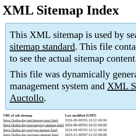
XML Sitemap Index
This XML sitemap is used by se
sitemap standard
. This file cont
to see the actual sitemap content
This file was dynamically gener
management system and
XML Si
Auctollo
.
URL of sub-sitemap
Last modified (GMT)
https://keiba-day.net/sitemap-misc.html
2026-08-08T05:10:52+00:00
https://keiba-day.net/category-sitemap.html
2026-08-08T05:10:52+00:00
https://keiba-day.net/post-sitemap.html
2026-08-08T05:10:52+00:00
https://keiba-day.net/page-sitemap.html
2023-11-30T07:11:22+00:00